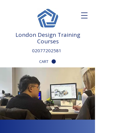
London Design Training
Courses
02077202581
CART