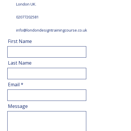
London UK.
02077202581
info@londondesigntrainingcourse.co.uk
First Name
Last Name
Email
Message