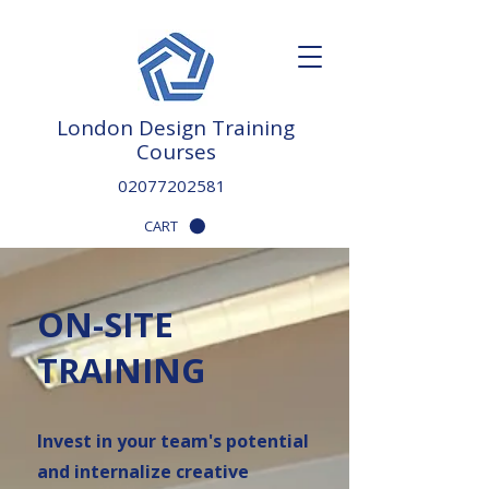
London Design Training
Courses
02077202581
CART
ON-SITE
TRAINING
Invest in your team's potential
and internalize creative