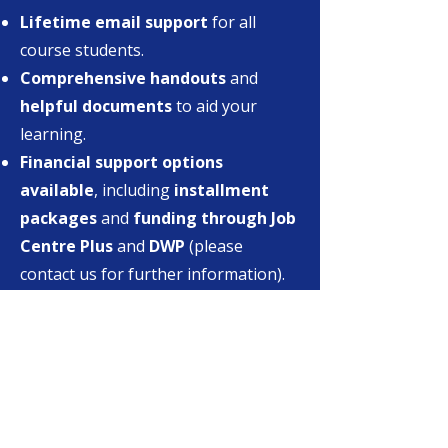
Lifetime email support
for all
course students.
Comprehensive handouts
and
helpful documents
to aid your
learning.
Financial support options
available
, including
installment
packages
and
funding through Job
Centre Plus
and
DWP
(please
contact us for further information).
Money-back guarantee
: If, for any
reason, you are
unsatisfied after
your first session
(highly unlikely
due to our exceptional quality and
skilled tutors), we will make every
effort to address your concerns. If