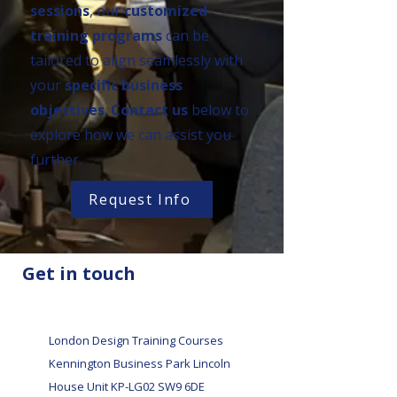
sessions
, our
customized
training programs
can be
tailored to align seamlessly with
your
specific business
objectives
.
Contact us
below to
explore how we can assist you
further.
Request Info
Get in touch
London Design Training Courses
Kennington Business Park Lincoln
House Unit KP-LG02 SW9 6DE