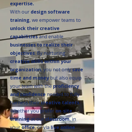
expertise.
With our
design software
training
, we empower teams to
unlock their creative
capabilities
and enable
businesses to realize their
objectives
. By nurturing
creative skills within your
organization
, you not only
save
time and money
but also equip
your team with the
proficiency
and confidence
needed to fully
harness their
creative talents
.
Whether you prefer
on
-
site
training
at our
classroom
, in
your
office
, or via
live online