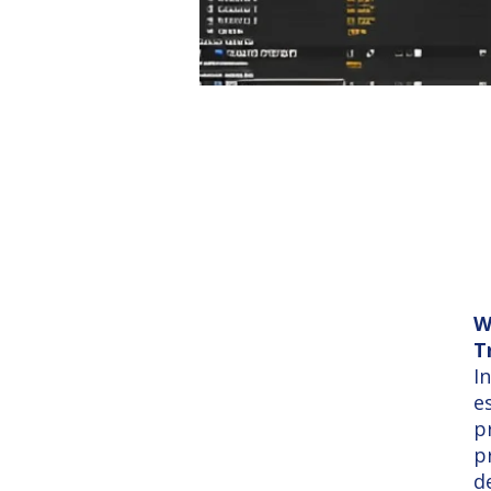
W
T
I
e
p
p
d