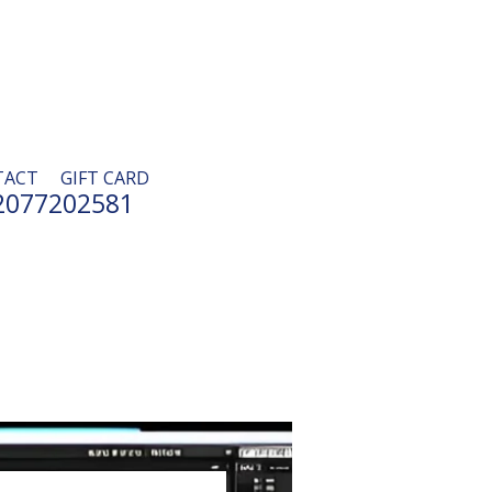
TACT
GIFT CARD
2077202581