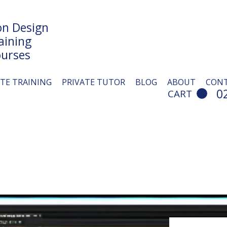
n Design
aining
urses
ITE TRAINING
PRIVATE TUTOR
BLOG
ABOUT
CON
0
CART