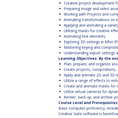
Creative project development fo
Preparing image and video asse
Working with Projects and compo
Animating transformations on im
Applying and animating a variety
Utilizing masks for creative effe
Animating text elements.
Exploring 3D settings in After Ef
Mastering keying and compositi
Understanding export settings a
Learning Objectives: By the end 
Plan, prepare, and organize asse
Create projects, compositions, a
Apply and animate 2D and 3D tr
Utilize a range of effects to enh
Create and animate masks for c
Utilize virtual cameras for dyna
Render, back up, and archive yo
Course Level and Prerequisites
Basic computer proficiency, includ
Creative Suite software is benefici