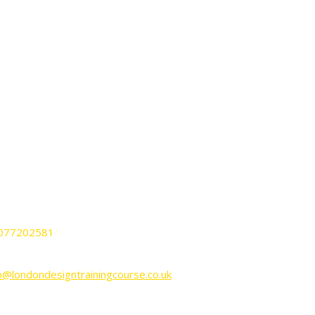
ONTACT
ndon Design Training Courses
nnington Business Park Lincoln House
it KP-LG02 SW9 6DE London UK.
077202581
o@londondesigntrainingcourse.co.uk