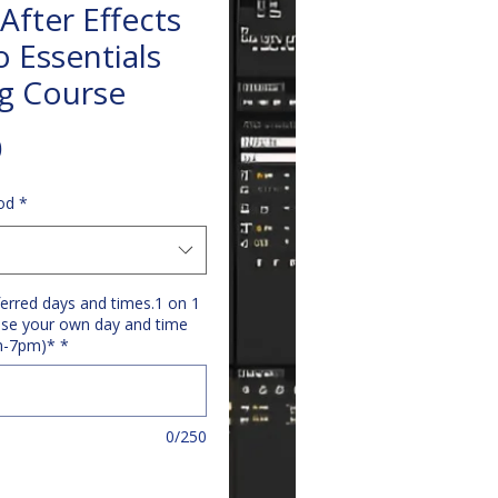
After Effects
o Essentials
ng Course
Price
0
od
*
ferred days and times.1 on 1
se your own day and time
m-7pm)*
*
0/250