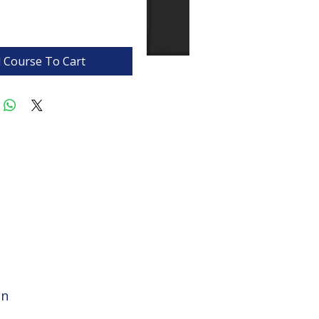
 Course To Cart
on