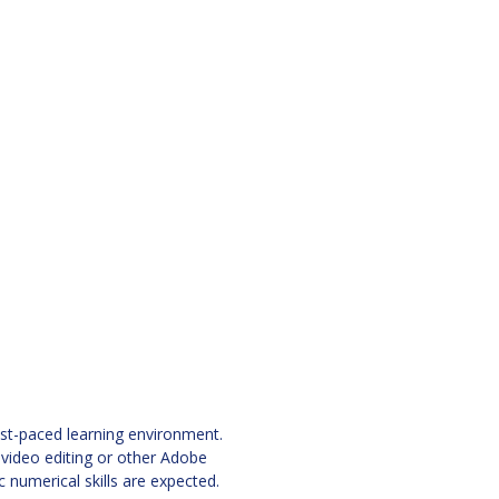
ast-paced learning environment.
 video editing or other Adobe
 numerical skills are expected.