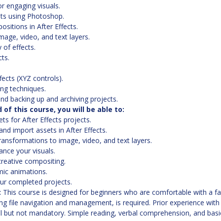
r engaging visuals.
ts using Photoshop.
sitions in After Effects.
age, video, and text layers.
 of effects.
cts.
fects (XYZ controls).
ng techniques.
nd backing up and archiving projects.
of this course, you will be able to:
ts for After Effects projects.
nd import assets in After Effects.
ansformations to image, video, and text layers.
ance your visuals.
reative compositing.
mic animations.
ur completed projects.
:
This course is designed for beginners who are comfortable with a f
ing file navigation and management, is required. Prior experience with
al but not mandatory. Simple reading, verbal comprehension, and basic