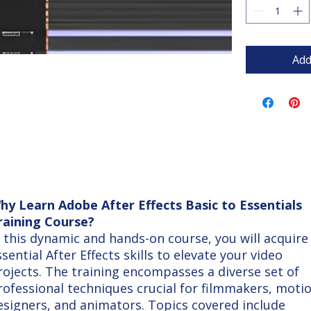
Add
hy Learn Adobe After Effects Basic to Essentials
raining Course?
n this dynamic and hands-on course, you will acquire
ssential After Effects skills to elevate your video
rojects. The training encompasses a diverse set of
rofessional techniques crucial for filmmakers, moti
esigners, and animators. Topics covered include