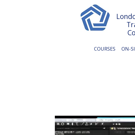
Londo
Tr
Co
COURSES
ON-S