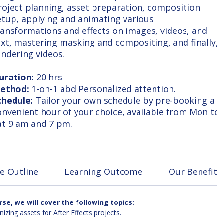
roject planning, asset preparation, composition
etup, applying and animating various
ransformations and effects on images, videos, and
ext, mastering masking and compositing, and finally
endering videos.
uration:
20 hrs
ethod:
1-on-1 abd Personalized attention.
chedule:
Tailor your own schedule by pre-booking a
onvenient hour of your choice, available from Mon t
at 9 am and 7 pm.
e Outline
Learning Outcome
Our Benefit
e, we will cover the following topics:
zing assets for After Effects projects.