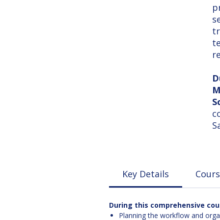
p
s
t
t
r
D
M
S
c
S
Key Details
Cours
During this comprehensive cours
Planning the workflow and organi