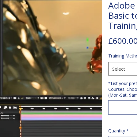
Adobe 
Basic t
Traini
£600.0
Training Meth
Select
*List your pre
Courses. Choo
(Mon-Sat, 9a
Quantity
*