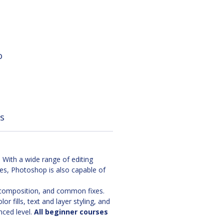
o
s
With a wide range of editing
ges, Photoshop is also capable of
, composition, and common fixes.
 fills, text and layer styling, and
nced level.
All beginner courses