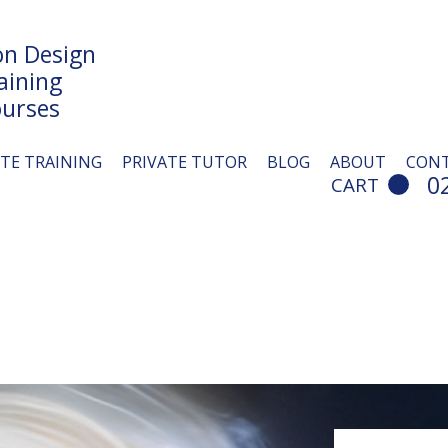
n Design
aining
urses
ITE TRAINING
PRIVATE TUTOR
BLOG
ABOUT
CON
0
CART