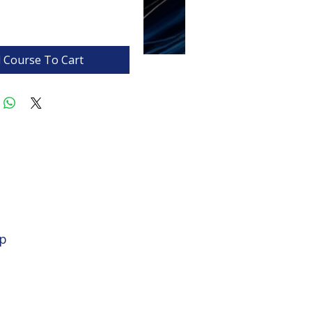
 Course To Cart
op