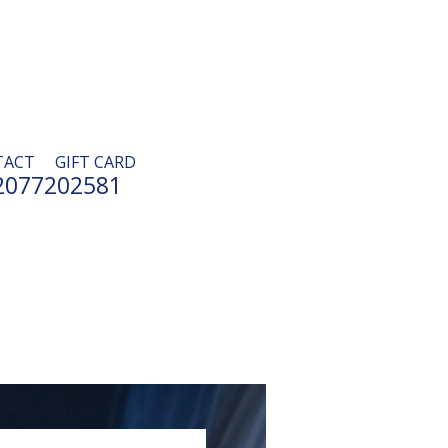
TACT
GIFT CARD
2077202581