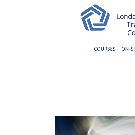
Londo
Tr
Co
COURSES
ON-S