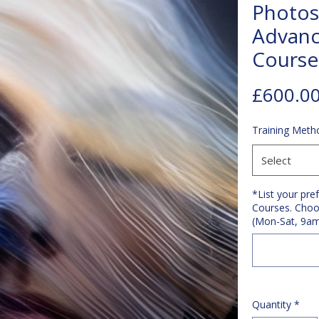
Photos
Advanc
Course
£600.0
Training Meth
Select
*List your pre
Courses. Choo
(Mon-Sat, 9a
Quantity
*