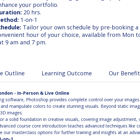
nhance your portfolio.
uration:
20 hrs.
ethod:
1-on-1
chedule:
Tailor your own schedule by pre-booking a
onvenient hour of your choice, available from Mon t
at 9 am and 7 pm.
e Outline
Learning Outcome
Our Benefit
ndon - In-Person & Live Online
g software, Photoshop provides complete control over your images. 
 and manipulate colors to create stunning visuals. Beyond static ima
d 3D images.
or a solid foundation in creative visuals, covering image adjustment
anced course core introduction teaches advanced techniques like color
 our masterclass options for further training and insights at an adva
1-on-1.