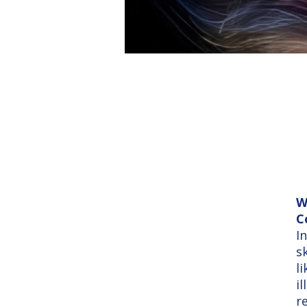
W
C
I
s
l
i
r