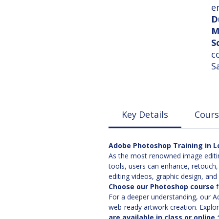
e
D
M
S
c
S
Key Details
Cours
Adobe Photoshop Training in Lo
As the most renowned image editin
tools, users can enhance, retouch,
editing videos, graphic design, an
Choose our Photoshop course
f
For a deeper understanding, our Adv
web-ready artwork creation. Explore
are available in class or online 