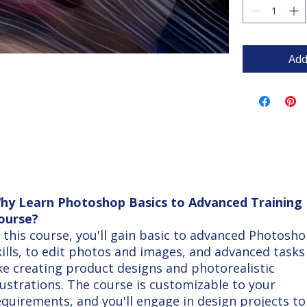
Add
hy Learn Photoshop Basics to Advanced Training
ourse?
n this course, you'll gain basic to advanced Photosh
kills, to edit photos and images, and advanced tasks
ike creating product designs and photorealistic
llustrations. The course is customizable to your
equirements, and you'll engage in design projects to