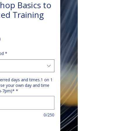
hop Basics to
ed Training
Price
0
od
*
ferred days and times.1 on 1
se your own day and time
m-7pm)*
*
0/250