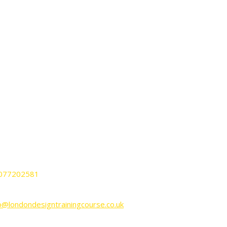
ONTACT
ndon Design Training Courses
nnington Business Park Lincoln House
it KP-LG02 SW9 6DE London UK.
077202581
o@londondesigntrainingcourse.co.uk