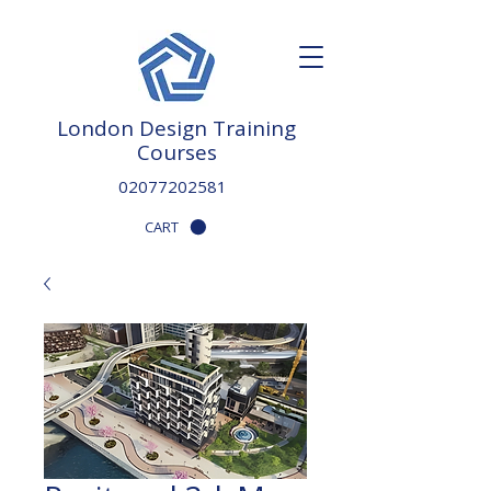
London Design Training
Courses
02077202581
CART