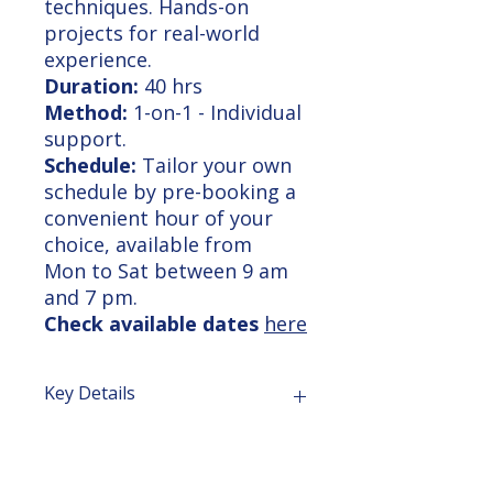
techniques. Hands-on
projects for real-world
experience.
Duration:
40 hrs
Method:
1-on-1 - Individual
support.
Schedule:
Tailor your own
schedule by pre-booking a
convenient hour of your
choice, available from
Mon to Sat between 9 am
and 7 pm.
Check available dates
here
Key Details
Comprehensive Training: Master
Course Outline
Revit, 3dsMax, and advanced
visualization techniques for