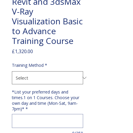
Revit and 3dsMax
V-Ray
Visualization Basic
to Advance
Training Course
Price
£1,320.00
Training Method
*
*List your preferred days and
times.1 on 1 Courses. Choose your
own day and time (Mon-Sat, 9am-
7pm)*
*