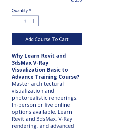
0/250
Quantity
*
Add Course To Cart
Why Learn Revit and
3dsMax V-Ray
Visualization Basic to
Advance Training Course?
Master architectural
visualization and
photorealistic renderings.
In-person or live online
options available. Learn
Revit and 3dsMax, V-Ray
rendering, and advanced