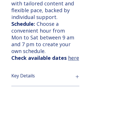
with tailored content and
flexible pace, backed by
individual support.
Schedule:
Choose a
convenient hour from
Mon to Sat between 9 am
and 7 pm to create your
own schedule.
Check available dates
here
Key Details
Revit Essentials Training:
Course Outline
Learn Revit fundamentals for
architecture and structural design,
supporting efficient building
I. Introduction to Revit
Learning Outcome
construction with BIM workflows.
Overview of Revit and its uses
Delivery Options:
Revit interface and basic tools
In-class at our center
Navigation and viewport controls
After completing the Revit Basic