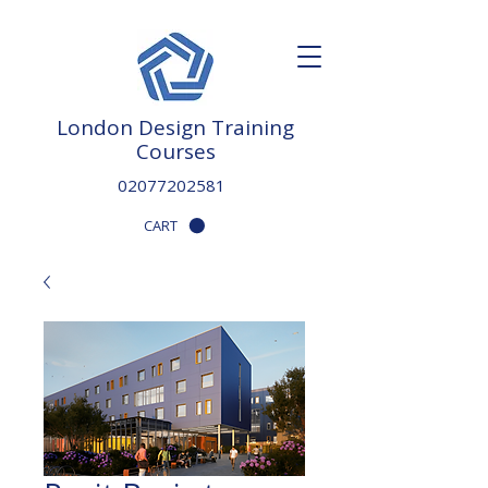
London Design Training
Courses
02077202581
CART