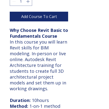
Add Course To Cart
Why Choose Revit Basic to
Fundamentals Course
In this course you will learn
Revit skills for BIM
modeling. In-person or live
online. Autodesk Revit
Architecture training for
students to create full 3D
architectural project
models and set them up in
working drawings.
Duration:
10hours
Method:
1-on-1 method