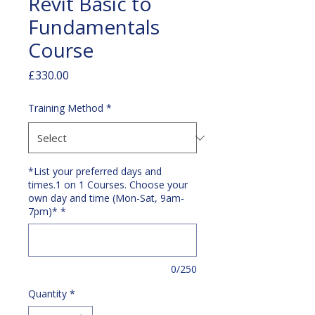
Revit Basic to
Fundamentals
Course
Price
£330.00
Training Method
*
*List your preferred days and
times.1 on 1 Courses. Choose your
own day and time (Mon-Sat, 9am-
7pm)*
*
0/250
Quantity
*