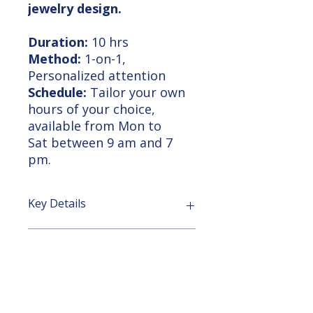
jewelry design.
Duration:
10 hrs
Method:
1-on-1,
Personalized attention
Schedule:
Tailor your own
hours of your choice,
available from Mon to
Sat between 9 am and 7
pm.
Key Details
Supported Learning Approach:
Course Outline
Personalized Support:
No
matter the course duration, our
team is dedicated to supporting
Rhino 3D Basic to Intermediate
Learning Outcome
you every step of the way. From
Training Course
homework assignments to video
Course Duration: 10 hours