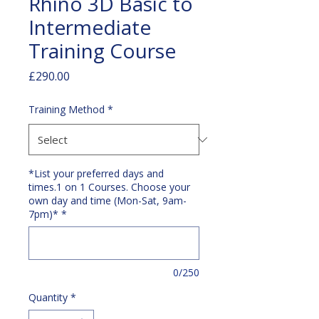
Rhino 3D Basic to
Intermediate
Training Course
Price
£290.00
Training Method
*
*List your preferred days and
times.1 on 1 Courses. Choose your
own day and time (Mon-Sat, 9am-
7pm)*
*
0/250
Quantity
*