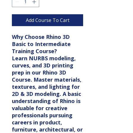
Add Course To Cart
Why Choose Rhino 3D
Basic to Intermediate
Training Course?
Learn NURBS modeling,
curves, and 3D printing
prep in our Rhino 3D
Course. Master materials,
textures, and lighting for
2D & 3D modeling. A basic
understanding of Rhino is
valuable for creative
professionals pursuing
careers in product,
furniture, architectural, or