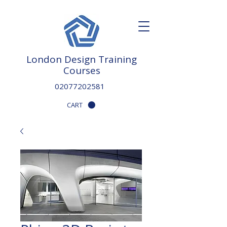
London Design Training
Courses
02077202581
CART