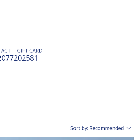
TACT
GIFT CARD
2077202581
Sort by:
Recommended