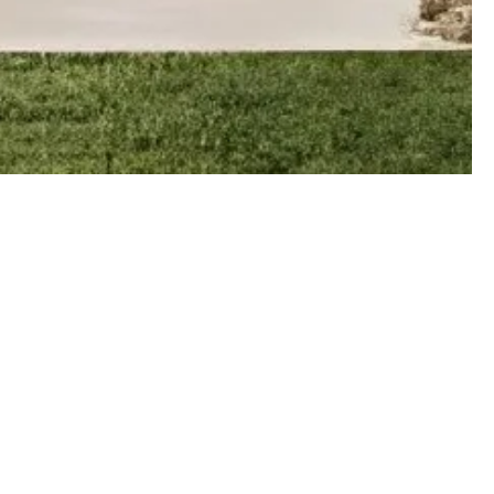
ONTACT
ndon Design Training Courses