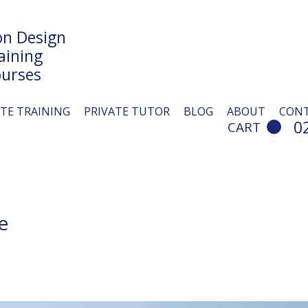
n Design
aining
urses
ITE TRAINING
PRIVATE TUTOR
BLOG
ABOUT
CON
0
CART
e