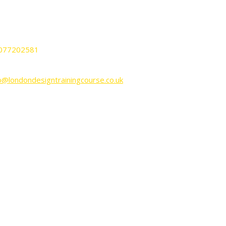
nnington Business Park Lincoln House
it KP-LG02 SW9 6DE London UK.
077202581
o@londondesigntrainingcourse.co.uk