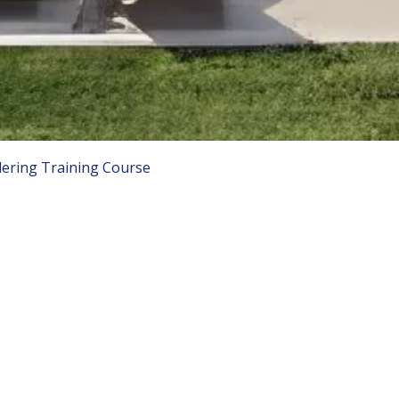
ering Training Course
COMPANY LINKS
C
Lo
ino Training Courses
About Us