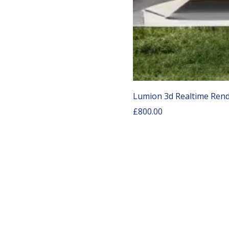
Lumion 3d Realtime Rend
Price
£800.00
COURSE LINKS
AutoCAD Training Courses
Rh