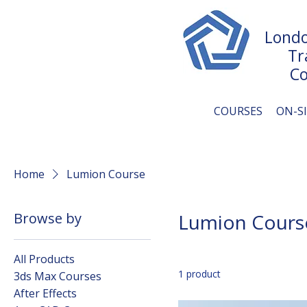
Londo
Tr
Co
COURSES
ON-S
Home
Lumion Course
Browse by
Lumion Cours
All Products
1 product
3ds Max Courses
After Effects