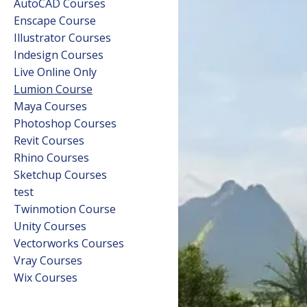
AutoCAD Courses
Enscape Course
Illustrator Courses
Indesign Courses
Live Online Only
Lumion Course
Maya Courses
Photoshop Courses
Revit Courses
Rhino Courses
Sketchup Courses
test
Twinmotion Course
Unity Courses
Vectorworks Courses
Vray Courses
Wix Courses