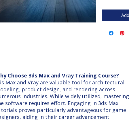
Add
hy Choose 3ds Max and Vray Training Course?
ds Max and Vray are valuable tool for architectural
odeling, product design, and rendering across
umerous industries. While widely utilized, mastering
he software requires effort. Engaging in 3ds Max
utorials proves particularly advantageous for game
esigners, aiding in their career advancement.