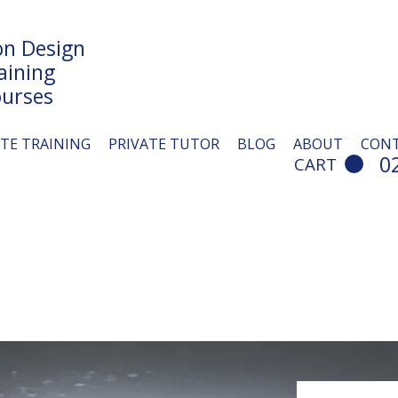
n Design
aining
urses
ITE TRAINING
PRIVATE TUTOR
BLOG
ABOUT
CON
0
CART