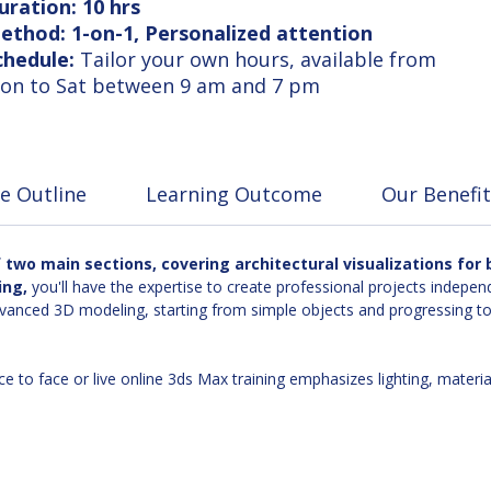
uration: 10 hrs
ethod: 1-on-1, Personalized attention
chedule:
Tailor your own hours, available from
on to Sat between 9 am and 7 pm
e Outline
Learning Outcome
Our Benefit
two main sections, covering architectural visualizations for b
ing,
you'll have the expertise to create professional projects independ
anced 3D modeling, starting from simple objects and progressing to c
ce to face or live online 3ds Max training emphasizes lighting, materi