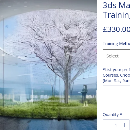
3ds Ma
Traini
£330.0
Training Meth
Select
*List your pre
Courses. Choo
(Mon-Sat, 9a
Quantity
*