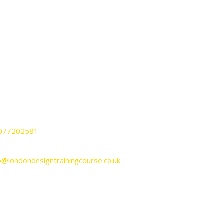
ONTACT
ndon Design Training Courses
nnington Business Park Lincoln House
it KP-LG02 SW9 6DE London UK.
077202581
o@londondesigntrainingcourse.co.uk