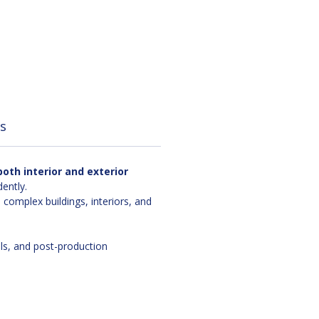
s
oth interior and exterior
ently.
omplex buildings, interiors, and
als, and post-production