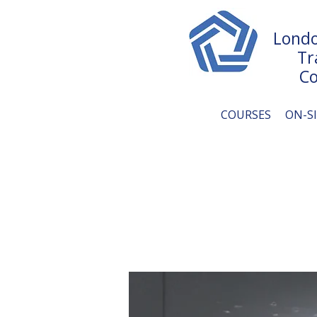
Londo
Tr
Co
COURSES
ON-S