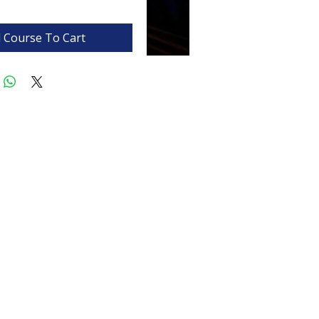
 Course To Cart