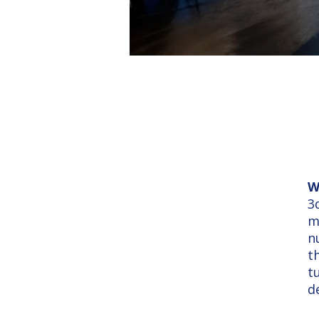
W
3
m
n
t
t
d