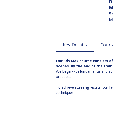
D
M
S
M
Key Details
Cours
Our 3ds Max course consists of 
scenes. By the end of the train
We begin with fundamental and adv
products.
To achieve stunning results, our fa
techniques.