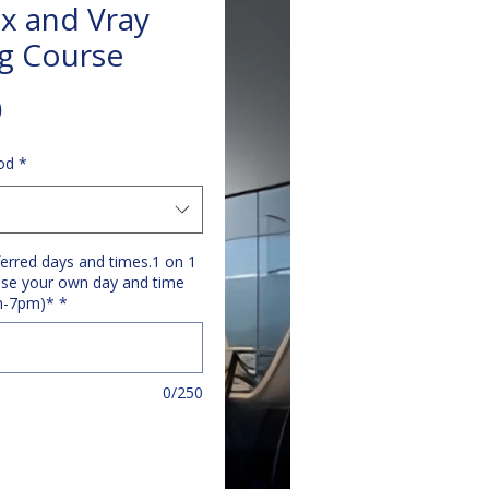
x and Vray
ng Course
Price
0
od
*
ferred days and times.1 on 1
se your own day and time
m-7pm)*
*
0/250