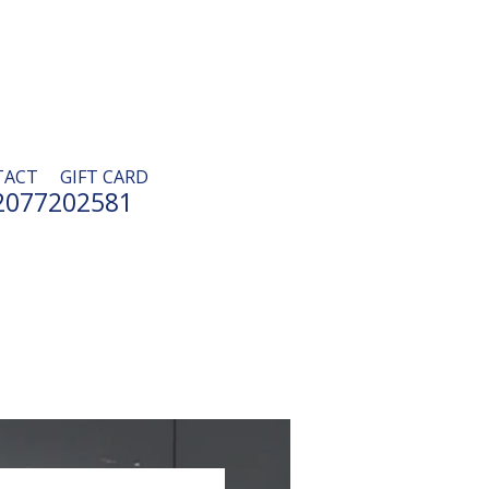
TACT
GIFT CARD
2077202581