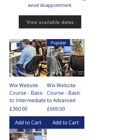
avoid disappointment.
View available dates
Popular
Wix Website
Wix Website
Course - Basic
Course - Basic
to Intermediate
to Advanced
Price
Price
£360.00
£600.00
Add to Cart
Add to Cart