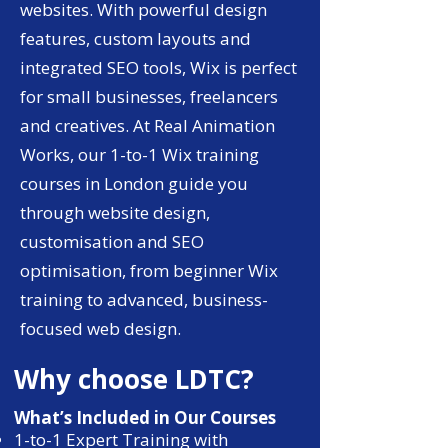
websites. With powerful design
features, custom layouts and
integrated SEO tools, Wix is perfect
for small businesses, freelancers
and creatives. At Real Animation
Works, our 1-to-1 Wix training
courses in London guide you
through website design,
customisation and SEO
optimisation, from beginner Wix
training to advanced, business-
focused web design.
Why choose LDTC?
What’s Included in Our Courses
1-to-1 Expert Training with