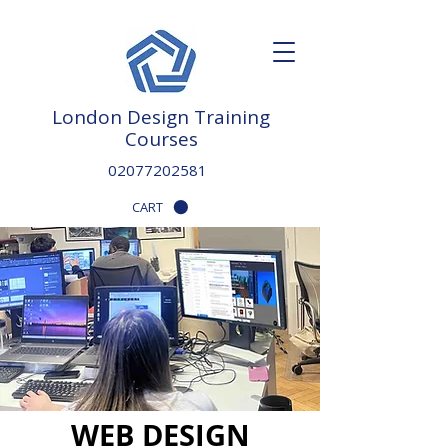
London Design Training
Courses
02077202581
CART
WEB DESIGN