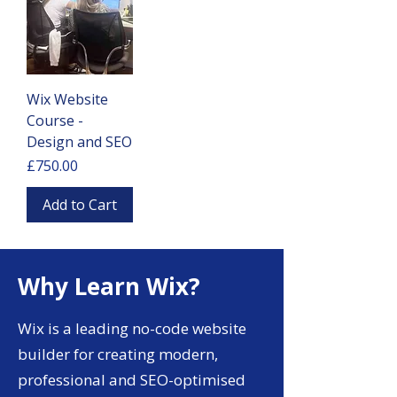
Wix Website
Course -
Design and SEO
Price
£750.00
Add to Cart
Why Learn Wix?
Wix is a leading no-code website
builder for creating modern,
professional and SEO-optimised