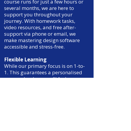
course runs for just a few hours or
several months, we are here to
support you throughout your
journey. With homework tasks,
video resources, and free after-
support via phone or email, we
make mastering design software
accessible and stress-free.
Flexible Learning
While our primary focus is on 1-to-
1. This guarantees a personalised
approach, where you’ll feel
confident and comfortable to learn
at your own pace, in the way that
suits you best.
Financial Support Options
We know investing in your
education is an important decision.
That’s why we offer flexible