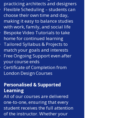
practicing architects and designers
Flexible Scheduling – students can
choose their own time and day,
making it easy to balance studies
with work, family, and social life
Bespoke Video Tutorials to take
home for continued learning
Tailored Syllabus & Projects to
match your goals and interests
Free Ongoing Support even after
your course ends
Certificate of Completion from
London Design Courses
Personalised & Supported
Learning
All of our courses are delivered
one-to-one, ensuring that every
student receives the full attention
of the instructor. Whether your