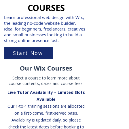
COURSES
Learn professional web design with Wix,
the leading no-code website builder,
Ideal for beginners, freelancers, creatives
and small businesses looking to build a
strong online presence fast.
Start Now
Our Wix Courses
Select a course to learn more about
course contents, dates and course fees.
Live Tutor Availability – Limited Slots
Available
Our 1-to-1 training sessions are allocated
on a first-come, first-served basis.
Availability is updated daily, so please
check the latest dates before booking to